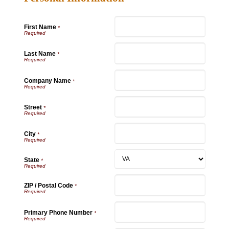
First Name
*
Last Name
*
Company Name
*
Street
*
City
*
State
*
ZIP / Postal Code
*
Primary Phone Number
*