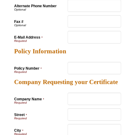
Alternate Phone Number
Fax #
E-Mail Address
*
Policy Information
Policy Number
*
Company Requesting your Certificate
Company Name
*
Street
*
City
*