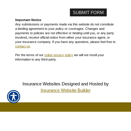
Important Notice
Any submissions or payments made via this website do not constitute
a binding agreement to your policy or coverages. Changes and
payments to policies are not effective or binding until you, or any party
involved, receive official notice from either your insurance agent, or
your insurance company. If you have any questions, please feel free to
contact us
.
Per the terms of our
online privacy policy
we will not resell your
information to any third-party.
Insurance Websites
Designed and Hosted by
Insurance Website Builder