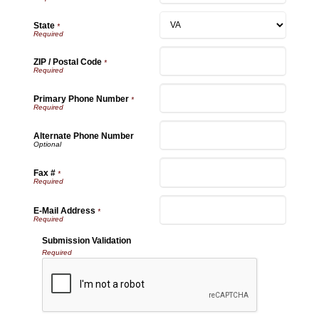
State
*
ZIP / Postal Code
*
Primary Phone Number
*
Alternate Phone Number
Fax #
*
E-Mail Address
*
Submission Validation
Required