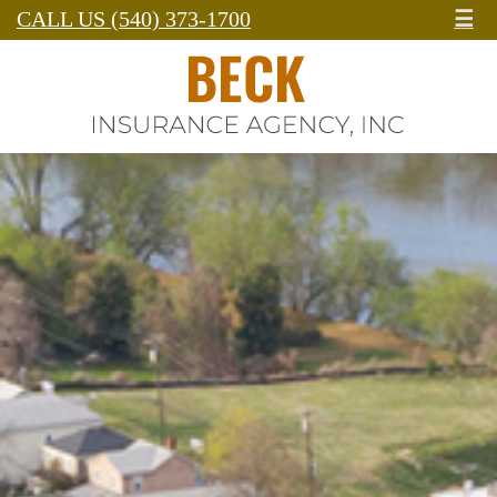
CALL US (540) 373-1700
☰