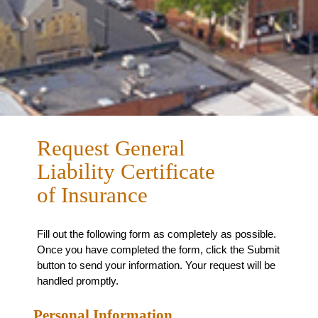
Request General
Liability Certificate
of Insurance
Fill out the following form as completely as possible.
Once you have completed the form, click the Submit
button to send your information. Your request will be
handled promptly.
Personal Information