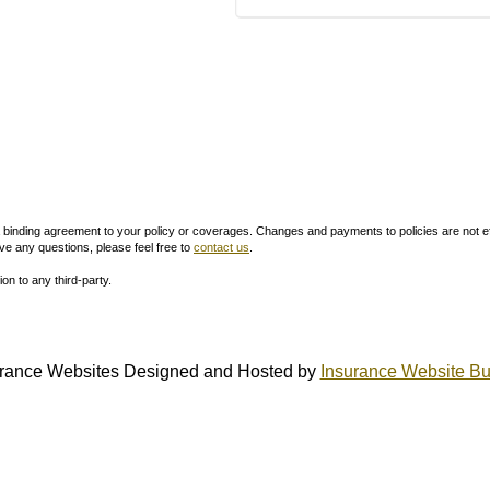
inding agreement to your policy or coverages. Changes and payments to policies are not effect
ve any questions, please feel free to
contact us
.
ion to any third-party.
rance Websites
Designed and Hosted by
Insurance Website Bu
QUICK LINKS