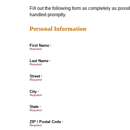
Fill out the following form as completely as poss
handled promptly.
Personal Information
First Name
*
Last Name
*
Street
*
City
*
State
*
ZIP / Postal Code
*