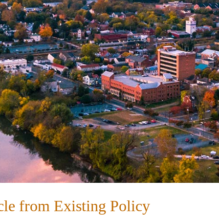
le from Existing Policy