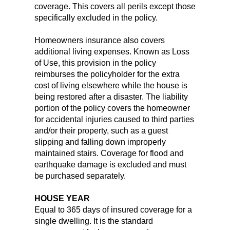
coverage. This covers all perils except those
specifically excluded in the policy.
Homeowners insurance also covers
additional living expenses. Known as Loss
of Use, this provision in the policy
reimburses the policyholder for the extra
cost of living elsewhere while the house is
being restored after a disaster. The liability
portion of the policy covers the homeowner
for accidental injuries caused to third parties
and/or their property, such as a guest
slipping and falling down improperly
maintained stairs. Coverage for flood and
earthquake damage is excluded and must
be purchased separately.
HOUSE YEAR
Equal to 365 days of insured coverage for a
single dwelling. It is the standard