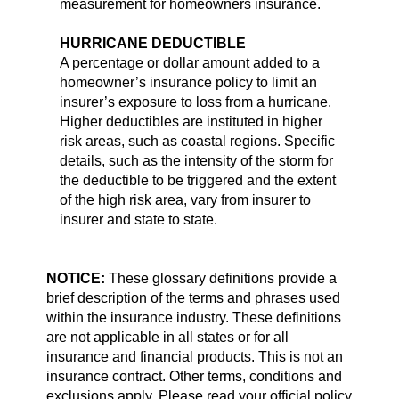
measurement for homeowners insurance.
HURRICANE DEDUCTIBLE
A percentage or dollar amount added to a
homeowner’s insurance policy to limit an
insurer’s exposure to loss from a hurricane.
Higher deductibles are instituted in higher
risk areas, such as coastal regions. Specific
details, such as the intensity of the storm for
the deductible to be triggered and the extent
of the high risk area, vary from insurer to
insurer and state to state.
NOTICE:
These glossary definitions provide a
brief description of the terms and phrases used
within the insurance industry. These definitions
are not applicable in all states or for all
insurance and financial products. This is not an
insurance contract. Other terms, conditions and
exclusions apply. Please read your official policy