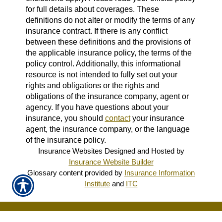
for full details about coverages. These
definitions do not alter or modify the terms of any
insurance contract. If there is any conflict
between these definitions and the provisions of
the applicable insurance policy, the terms of the
policy control. Additionally, this informational
resource is not intended to fully set out your
rights and obligations or the rights and
obligations of the insurance company, agent or
agency. If you have questions about your
insurance, you should
contact
your insurance
agent, the insurance company, or the language
of the insurance policy.
Insurance Websites
Designed and Hosted by
Insurance Website Builder
Glossary content provided by
Insurance Information
Institute
and
ITC