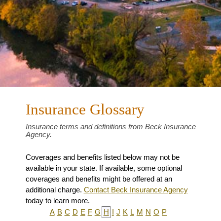
Insurance Glossary
Insurance terms and definitions from Beck Insurance
Agency.
Coverages and benefits listed below may not be
available in your state. If available, some optional
coverages and benefits might be offered at an
additional charge.
Contact Beck Insurance Agency
today to learn more.
A
B
C
D
E
F
G
H
I
J
K
L
M
N
O
P