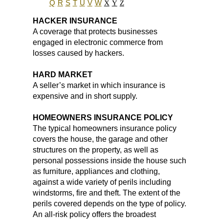
Q
R
S
T
U
V
W
X
Y
Z
HACKER INSURANCE
A coverage that protects businesses
engaged in electronic commerce from
losses caused by hackers.
HARD MARKET
A seller’s market in which insurance is
expensive and in short supply.
HOMEOWNERS INSURANCE POLICY
The typical homeowners insurance policy
covers the house, the garage and other
structures on the property, as well as
personal possessions inside the house such
as furniture, appliances and clothing,
against a wide variety of perils including
windstorms, fire and theft. The extent of the
perils covered depends on the type of policy.
An all-risk policy offers the broadest