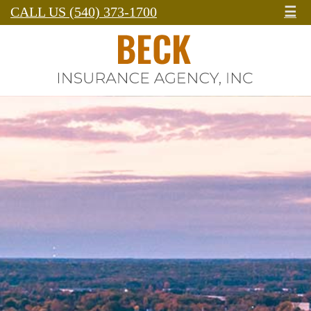
CALL US (540) 373-1700
☰